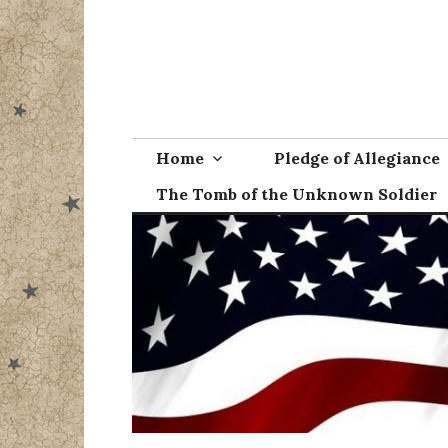
Skip
to
content
Home
Pledge of Allegiance
The Tomb of the Unknown Soldier