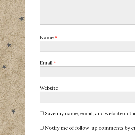
Name
*
Email
*
Website
Save my name, email, and website in th
Notify me of follow-up comments by em