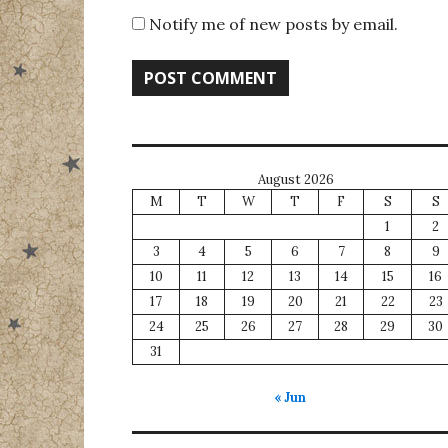
Notify me of new posts by email.
August 2026
M
T
W
T
F
S
S
1
2
3
4
5
6
7
8
9
10
11
12
13
14
15
16
17
18
19
20
21
22
23
24
25
26
27
28
29
30
31
« Jun