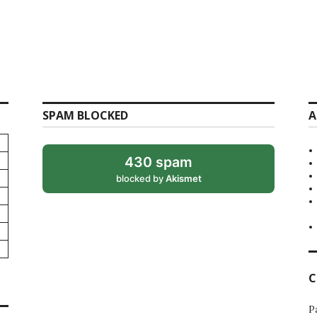
SPAM BLOCKED
A
430 spam
blocked by
Akismet
C
P