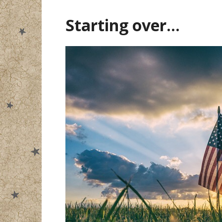
Starting over…