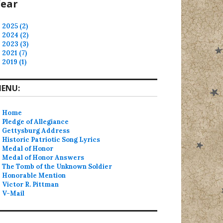
ear
2025 (2)
2024 (2)
2023 (3)
2021 (7)
2019 (1)
ENU:
Home
Pledge of Allegiance
Gettysburg Address
Historic Patriotic Song Lyrics
Medal of Honor
Medal of Honor Answers
The Tomb of the Unknown Soldier
Honorable Mention
Victor R. Pittman
V-Mail