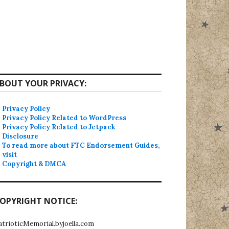
BOUT YOUR PRIVACY:
Privacy Policy
Privacy Policy Related to WordPress
Privacy Policy Related to Jetpack
Disclosure
To read more about FTC Endorsement Guides,
visit
Copyright & DMCA
OPYRIGHT NOTICE:
atrioticMemorial.byjoella.com