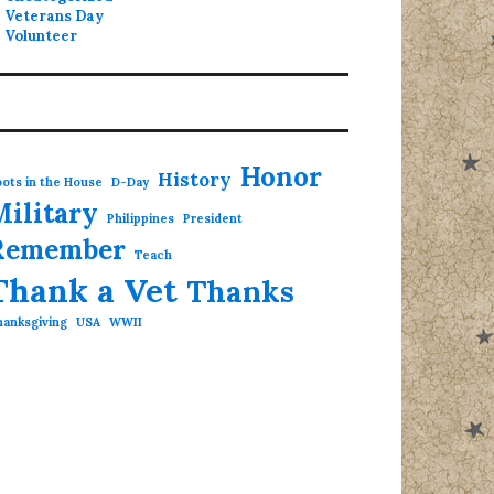
Veterans Day
Volunteer
Honor
History
ots in the House
D-Day
Military
Philippines
President
Remember
Teach
Thank a Vet
Thanks
hanksgiving
USA
WWII