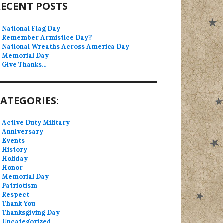
RECENT POSTS
National Flag Day
Remember Armistice Day?
National Wreaths Across America Day
Memorial Day
Give Thanks…
ATEGORIES:
Active Duty Military
Anniversary
Events
History
Holiday
Honor
Memorial Day
Patriotism
Respect
Thank You
Thanksgiving Day
Uncategorized