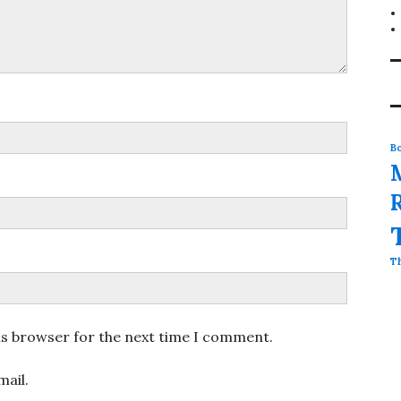
Bo
T
is browser for the next time I comment.
ail.