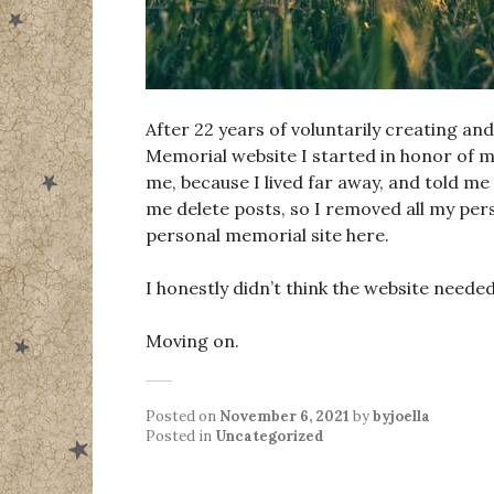
After 22 years of voluntarily creating an
Memorial website I started in honor of my
me, because I lived far away, and told m
me delete posts, so I removed all my per
personal memorial site here.
I honestly didn’t think the website need
Moving on.
Posted on
November 6, 2021
by
byjoella
Posted in
Uncategorized