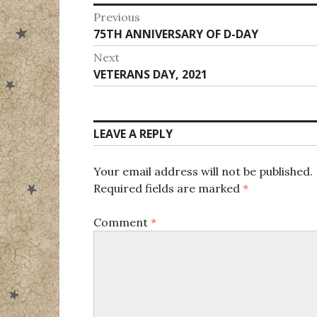
Post
Previous
Previous
75TH ANNIVERSARY OF D-DAY
navigation
post:
Next
Next
VETERANS DAY, 2021
post:
LEAVE A REPLY
Your email address will not be published.
Required fields are marked
*
Comment
*