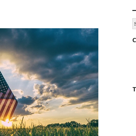
S
fo
C