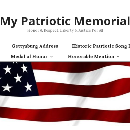
My Patriotic Memoria
Honor & Respect, Liberty & Justice For All
Gettysburg Address
Historic Patriotic Song 
Medal of Honor
Honorable Mention