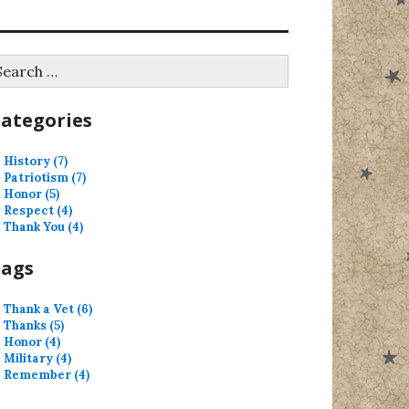
earch
r:
ategories
History (7)
Patriotism (7)
Honor (5)
Respect (4)
Thank You (4)
Tags
Thank a Vet (6)
Thanks (5)
Honor (4)
Military (4)
Remember (4)