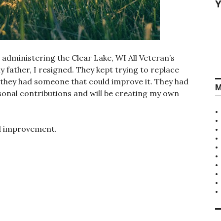
Y
d administering the Clear Lake, WI All Veteran’s
 father, I resigned. They kept trying to replace
e they had someone that could improve it. They had
M
sonal contributions and will be creating my own
ed improvement.