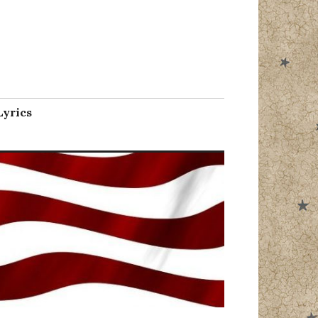
l
Lyrics