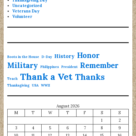
Thanksgiving Day
Uncategorized
Veterans Day
Volunteer
Honor
History
Boots in the House
D-Day
Military
Remember
Philippines
President
Thank a Vet
Thanks
Teach
Thanksgiving
USA
WWII
August 2026
M
T
W
T
F
S
S
1
2
3
4
5
6
7
8
9
10
11
12
13
14
15
16