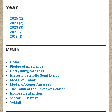
Year
2025 (2)
2024 (2)
2023 (3)
2021 (7)
2019 (1)
MENU:
Home
Pledge of Allegiance
Gettysburg Address
Historic Patriotic Song Lyrics
Medal of Honor
Medal of Honor Answers
The Tomb of the Unknown Soldier
Honorable Mention
Victor R. Pittman
V-Mail