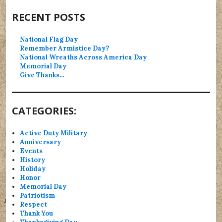
RECENT POSTS
National Flag Day
Remember Armistice Day?
National Wreaths Across America Day
Memorial Day
Give Thanks…
CATEGORIES:
Active Duty Military
Anniversary
Events
History
Holiday
Honor
Memorial Day
Patriotism
Respect
Thank You