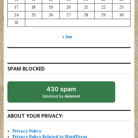
17
18
19
20
21
22
23
24
25
26
27
28
29
30
31
« Jun
SPAM BLOCKED
430 spam
blocked by
Akismet
ABOUT YOUR PRIVACY:
Privacy Policy
Privacy Policy Related to WordPress