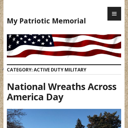
Skip
PR
to
ME
content
My Patriotic Memorial
CATEGORY:
ACTIVE DUTY MILITARY
National Wreaths Across
America Day