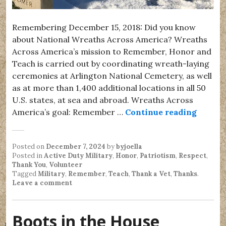
Remembering December 15, 2018: Did you know
about National Wreaths Across America? Wreaths
Across America’s mission to Remember, Honor and
Teach is carried out by coordinating wreath-laying
ceremonies at Arlington National Cemetery, as well
as at more than 1,400 additional locations in all 50
U.S. states, at sea and abroad. Wreaths Across
Nation
America’s goal: Remember …
Continue reading
Posted on
December 7, 2024
by
byjoella
Posted in
Active Duty Military
,
Honor
,
Patriotism
,
Respect
,
Thank You
,
Volunteer
Tagged
Military
,
Remember
,
Teach
,
Thank a Vet
,
Thanks
.
Leave a comment
Boots in the House