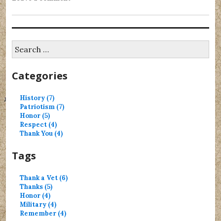
Search
for:
Categories
History (7)
Patriotism (7)
Honor (5)
Respect (4)
Thank You (4)
Tags
Thank a Vet (6)
Thanks (5)
Honor (4)
Military (4)
Remember (4)