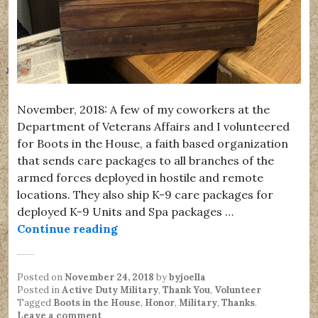
November, 2018: A few of my coworkers at the
Department of Veterans Affairs and I volunteered
for Boots in the House, a faith based organization
that sends care packages to all branches of the
armed forces deployed in hostile and remote
locations. They also ship K-9 care packages for
deployed K-9 Units and Spa packages …
Boots in the House
Continue reading
Posted on
November 24, 2018
by
byjoella
Posted in
Active Duty Military
,
Thank You
,
Volunteer
Tagged
Boots in the House
,
Honor
,
Military
,
Thanks
.
Leave a comment