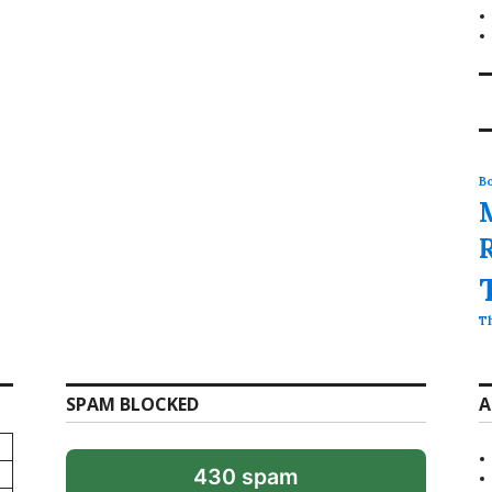
Bo
T
SPAM BLOCKED
A
430 spam