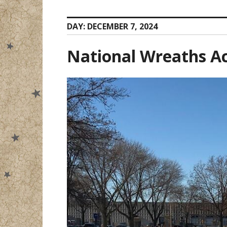
DAY:
DECEMBER 7, 2024
National Wreaths A