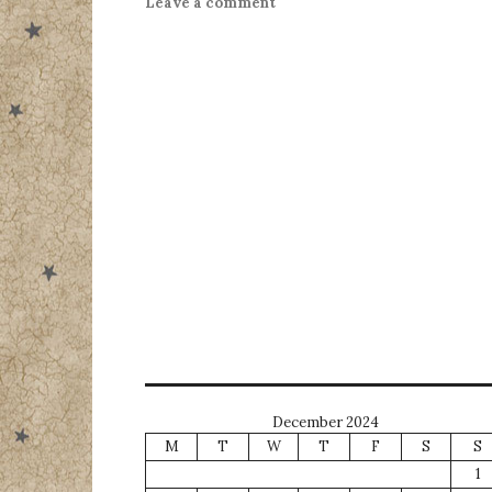
Leave a comment
December 2024
M
T
W
T
F
S
S
1