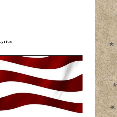
l
Lyrics