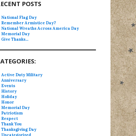
RECENT POSTS
National Flag Day
Remember Armistice Day?
National Wreaths Across America Day
Memorial Day
Give Thanks…
ATEGORIES:
Active Duty Military
Anniversary
Events
History
Holiday
Honor
Memorial Day
Patriotism
Respect
Thank You
Thanksgiving Day
Uncategorized