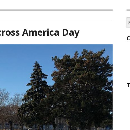
S
fo
cross America Day
C