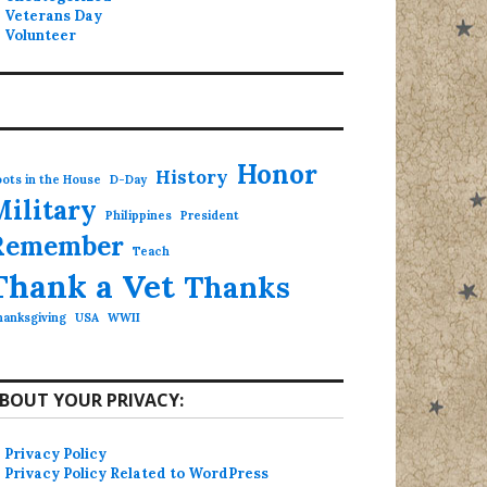
Veterans Day
Volunteer
Honor
History
ots in the House
D-Day
Military
Philippines
President
Remember
Teach
Thank a Vet
Thanks
hanksgiving
USA
WWII
BOUT YOUR PRIVACY:
Privacy Policy
Privacy Policy Related to WordPress