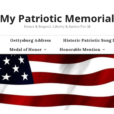
My Patriotic Memoria
Honor & Respect, Liberty & Justice For All
Gettysburg Address
Historic Patriotic Song 
Medal of Honor
Honorable Mention