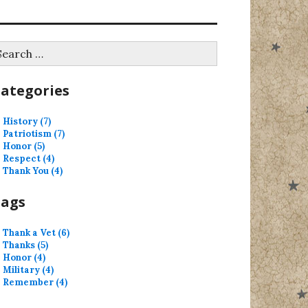
earch
r:
ategories
History (7)
Patriotism (7)
Honor (5)
Respect (4)
Thank You (4)
Tags
Thank a Vet (6)
Thanks (5)
Honor (4)
Military (4)
Remember (4)