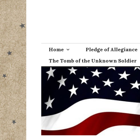
Skip
to
content
Home
Pledge of Allegiance
The Tomb of the Unknown Soldier