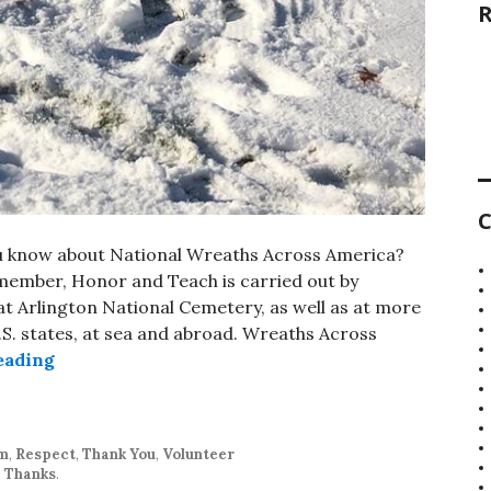
C
u know about National Wreaths Across America?
member, Honor and Teach is carried out by
t Arlington National Cemetery, as well as at more
U.S. states, at sea and abroad. Wreaths Across
National Wreaths Across America Day
eading
sm
,
Respect
,
Thank You
,
Volunteer
,
Thanks
.