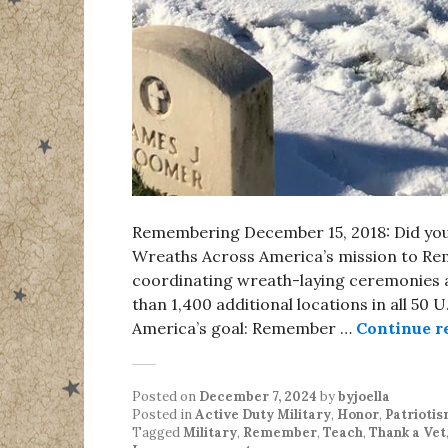
Remembering December 15, 2018: Did yo
Wreaths Across America’s mission to Re
coordinating wreath-laying ceremonies a
than 1,400 additional locations in all 50 
America’s goal: Remember …
Continue r
Posted on
December 7, 2024
by
byjoella
Posted in
Active Duty Military
,
Honor
,
Patrioti
Tagged
Military
,
Remember
,
Teach
,
Thank a Vet