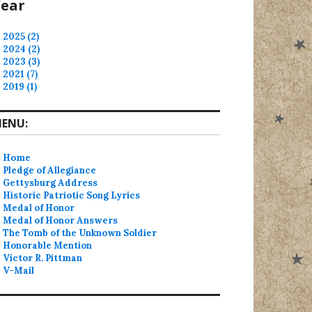
ear
2025 (2)
2024 (2)
2023 (3)
2021 (7)
2019 (1)
ENU:
Home
Pledge of Allegiance
Gettysburg Address
Historic Patriotic Song Lyrics
Medal of Honor
Medal of Honor Answers
The Tomb of the Unknown Soldier
Honorable Mention
Victor R. Pittman
V-Mail