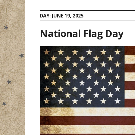
DAY:
JUNE 19, 2025
National Flag Day