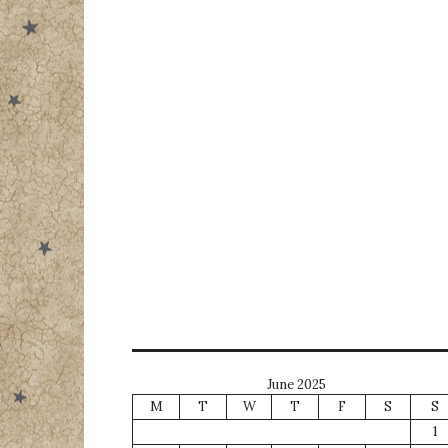
June 2025
M
T
W
T
F
S
S
1