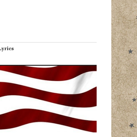
l
Lyrics