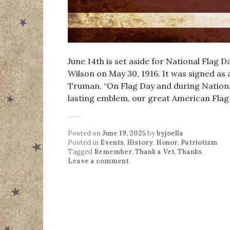
June 14th is set aside for National Flag 
Wilson on May 30, 1916. It was signed as
Truman. “On Flag Day and during Nationa
lasting emblem, our great American Fla
Posted on
June 19, 2025
by
byjoella
Posted in
Events
,
History
,
Honor
,
Patriotism
Tagged
Remember
,
Thank a Vet
,
Thanks
.
Leave a comment