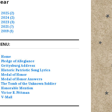
ear
2025 (2)
2024 (2)
2023 (3)
2021 (7)
2019 (1)
ENU:
Home
Pledge of Allegiance
Gettysburg Address
Historic Patriotic Song Lyrics
Medal of Honor
Medal of Honor Answers
The Tomb of the Unknown Soldier
Honorable Mention
Victor R. Pittman
V-Mail