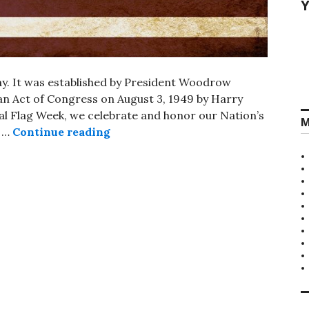
Y
Day. It was established by President Woodrow
 an Act of Congress on August 3, 1949 by Harry
l Flag Week, we celebrate and honor our Nation’s
M
National Flag Day
g …
Continue reading