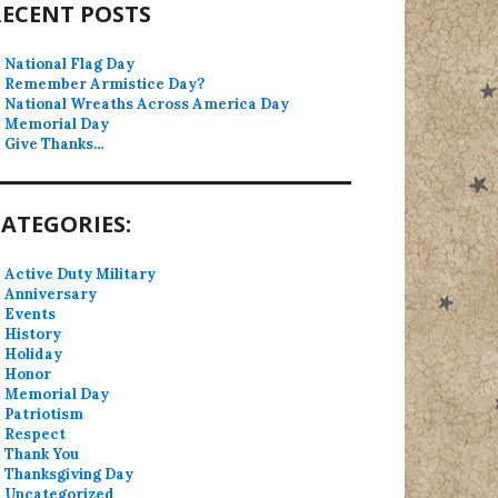
RECENT POSTS
National Flag Day
Remember Armistice Day?
National Wreaths Across America Day
Memorial Day
Give Thanks…
ATEGORIES:
Active Duty Military
Anniversary
Events
History
Holiday
Honor
Memorial Day
Patriotism
Respect
Thank You
Thanksgiving Day
Uncategorized