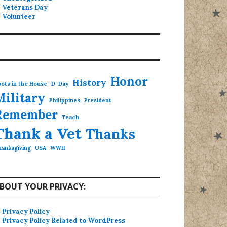
Veterans Day
Volunteer
Honor
History
ots in the House
D-Day
Military
Philippines
President
Remember
Teach
Thank a Vet
Thanks
hanksgiving
USA
WWII
BOUT YOUR PRIVACY:
Privacy Policy
Privacy Policy Related to WordPress