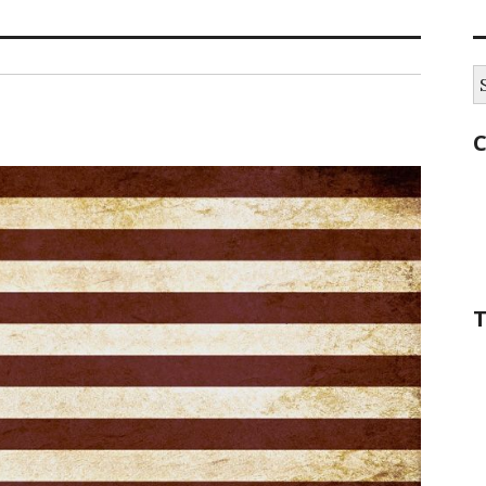
S
fo
C