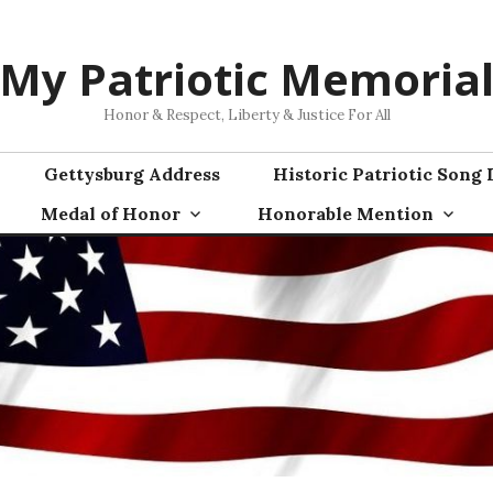
My Patriotic Memoria
Honor & Respect, Liberty & Justice For All
Gettysburg Address
Historic Patriotic Song 
Medal of Honor
Honorable Mention