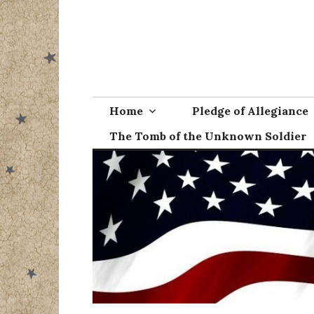
Skip
to
content
Home
Pledge of Allegiance
The Tomb of the Unknown Soldier