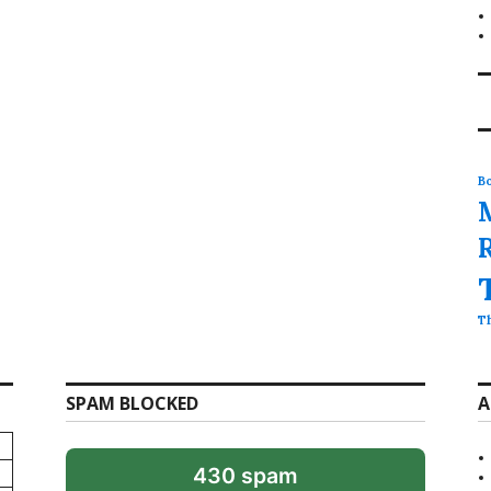
Bo
T
SPAM BLOCKED
A
430 spam