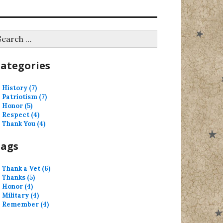
earch
r:
ategories
History (7)
Patriotism (7)
Honor (5)
Respect (4)
Thank You (4)
Tags
Thank a Vet (6)
Thanks (5)
Honor (4)
Military (4)
Remember (4)